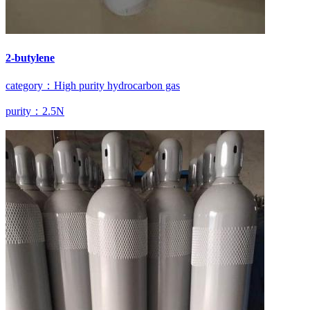
2-butylene
category：High purity hydrocarbon gas
purity：2.5N