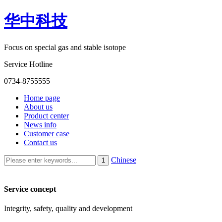
华中科技
Focus on special gas and stable isotope
Service Hotline
0734-8755555
Home page
About us
Product center
News info
Customer case
Contact us
Chinese
Service concept
Integrity, safety, quality and development