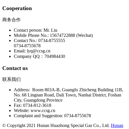
Cooperation
商务合作
Contact person: Mr. Liu
Mobile Phone No.: 15674722888 (Wechat)
Contact No.: 0734-8755555
0734-8755678
Email: lyq@ccsg.cn
Company QQ：704984430
Contact us
联系我们
Address: Room 803A-B, Guangfo Zhicheng Building 11B,
No. 68 Lingnan Road, Dali Town, Nanhai District, Foshan
City, Guangdong Province
Fax: 0734-812-3618
Website: www.ccsg.cn
Complaint and Suggestion: 0734-8755678
© Copyright 2021 Hunan Huazhong Special Gas Co., Ltd.
Hunan