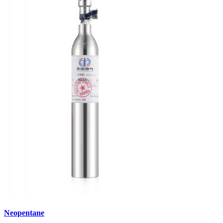
Neopentane