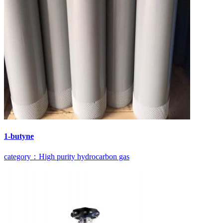
1-butyne
category：High purity hydrocarbon gas