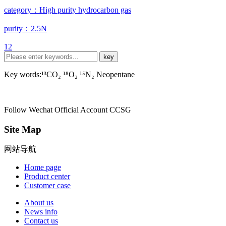
category：High purity hydrocarbon gas
purity：2.5N
1
2
Key words:¹³CO₂ ¹⁸O₂ ¹⁵N₂ Neopentane
Follow Wechat Official Account
CCSG
Site Map
网站导航
Home page
Product center
Customer case
About us
News info
Contact us