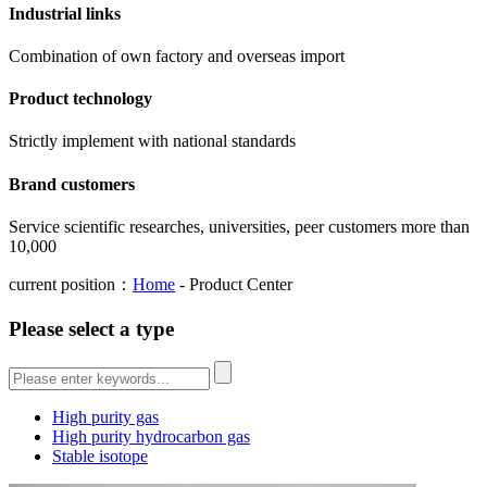
Industrial links
Combination of own factory and overseas import
Product technology
Strictly implement with national standards
Brand customers
Service scientific researches, universities, peer customers more than
10,000
current position：
Home
- Product Center
Please select a type
High purity gas
High purity hydrocarbon gas
Stable isotope