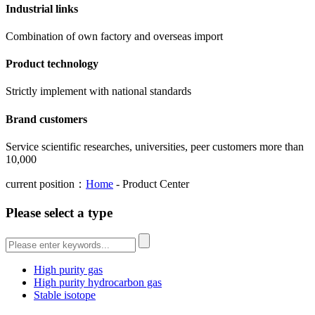
Industrial links
Combination of own factory and overseas import
Product technology
Strictly implement with national standards
Brand customers
Service scientific researches, universities, peer customers more than
10,000
current position：
Home
- Product Center
Please select a type
High purity gas
High purity hydrocarbon gas
Stable isotope