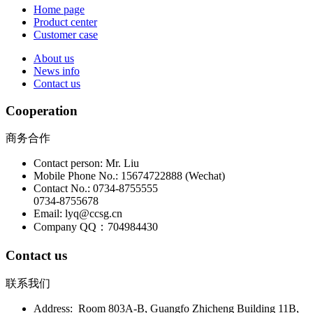
Home page
Product center
Customer case
About us
News info
Contact us
Cooperation
商务合作
Contact person: Mr. Liu
Mobile Phone No.: 15674722888 (Wechat)
Contact No.: 0734-8755555
0734-8755678
Email: lyq@ccsg.cn
Company QQ：704984430
Contact us
联系我们
Address: Room 803A-B, Guangfo Zhicheng Building 11B,