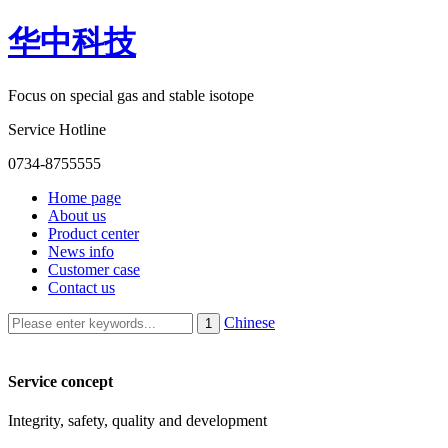
华中科技
Focus on special gas and stable isotope
Service Hotline
0734-8755555
Home page
About us
Product center
News info
Customer case
Contact us
Chinese
Service concept
Integrity, safety, quality and development