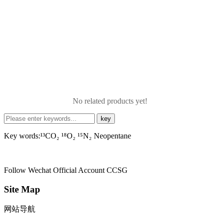
No related products yet!
Key words:¹³CO₂ ¹⁸O₂ ¹⁵N₂ Neopentane
Follow Wechat Official Account
CCSG
Site Map
网站导航